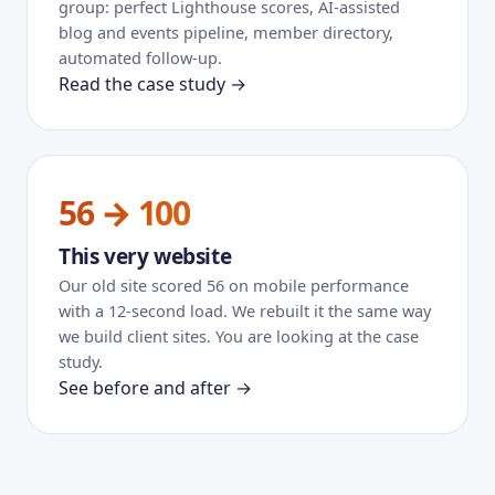
group: perfect Lighthouse scores, AI-assisted
blog and events pipeline, member directory,
automated follow-up.
Read the case study →
56 → 100
This very website
Our old site scored 56 on mobile performance
with a 12-second load. We rebuilt it the same way
we build client sites. You are looking at the case
study.
See before and after →