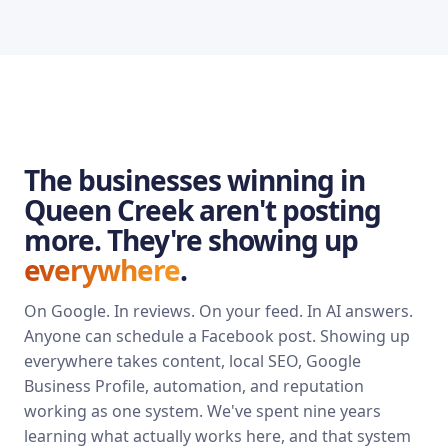
The businesses winning in
Queen Creek aren't posting
more. They're showing up
everywhere
.
On Google. In reviews. On your feed. In AI answers.
Anyone can schedule a Facebook post. Showing up
everywhere takes content, local SEO, Google
Business Profile, automation, and reputation
working as one system. We've spent nine years
learning what actually works here, and that system