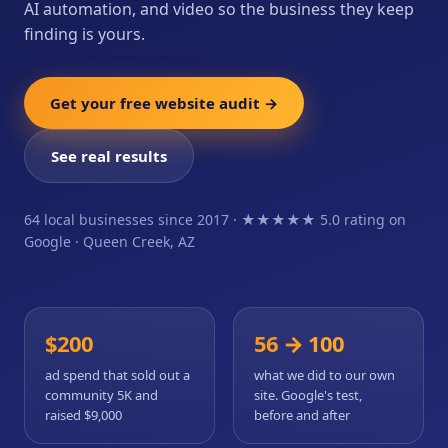
AI automation, and video so the business they keep
finding is yours.
Get your free website audit →
See real results
64 local businesses since 2017 · ★★★★★ 5.0 rating on
Google · Queen Creek, AZ
$200
56 → 100
ad spend that sold out a
what we did to our own
community 5K and
site. Google's test,
raised $9,000
before and after