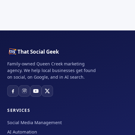
That Social Geek
Family-owned Queen Creek marketing
agency. We help local businesses get found
on social, on Google, and in AI search.
SERVICES
Social Media Management
AI Automation