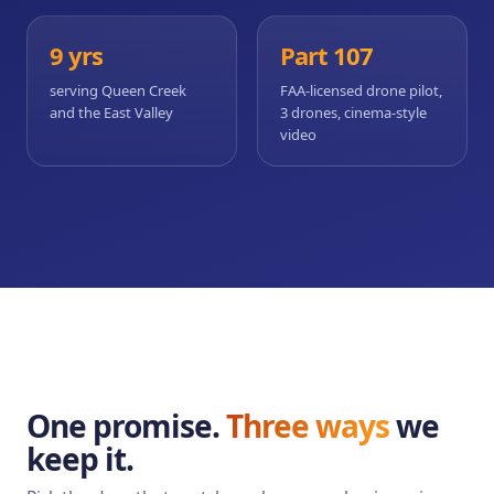
9 yrs
Part 107
serving Queen Creek
FAA-licensed drone pilot,
and the East Valley
3 drones, cinema-style
video
One promise.
Three ways
we
keep it.