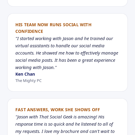
HIS TEAM NOW RUNS SOCIAL WITH
CONFIDENCE
"I started working with Jason and he trained our
virtual assistants to handle our social media
accounts. He showed me how to effectively manage
social media posts. It has been a great experience
working with Jason."
Ken Chan
The Mighty PC
FAST ANSWERS, WORK SHE SHOWS OFF
"Jason with That Social Geek is amazing! His
response time is so quick and he listened to all of
my requests. I love my brochure and can't wait to