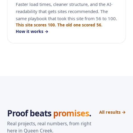
Faster load times, cleaner structure, and the AI-
readability that gets sites recommended. The
same playbook that took this site from 56 to 100.
This site scores 100. The old one scored 56.
How it works →
Proof beats
promises
.
All results →
Real projects, real numbers, from right
here in Queen Creek.