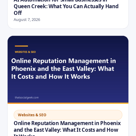
Queen Creek: What You Can Actually Hand
Off
August 7, 2026
Websites & SEO
Online Reputation Management in Phoenix
and the East Valley: What It Costs and How