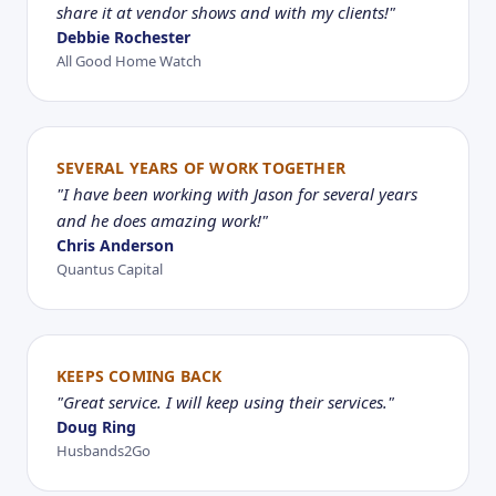
share it at vendor shows and with my clients!"
Debbie Rochester
All Good Home Watch
SEVERAL YEARS OF WORK TOGETHER
"I have been working with Jason for several years
and he does amazing work!"
Chris Anderson
Quantus Capital
KEEPS COMING BACK
"Great service. I will keep using their services."
Doug Ring
Husbands2Go