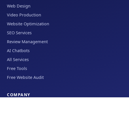
Web Design
Video Production
Website Optimization
SEO Services
Review Management
AI Chatbots
All Services
Free Tools
Free Website Audit
COMPANY
Results
About
Blog