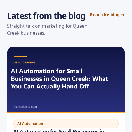
Latest from the blog
Read the blog →
Straight talk on marketing for Queen
Creek businesses.
AI Automation
AI Automation for Small Businesses in