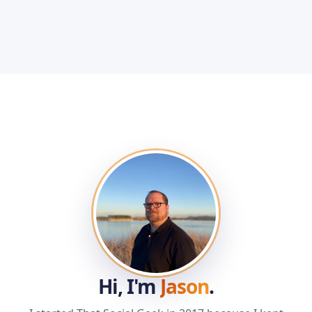
Hi, I'm
Jason
.