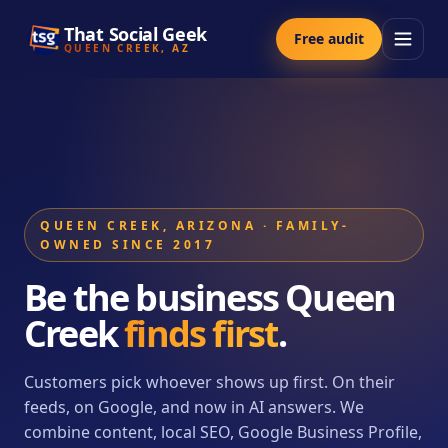
That Social Geek
Free audit
QUEEN CREEK, AZ
QUEEN CREEK, ARIZONA · FAMILY-
OWNED SINCE 2017
Be the business Queen
Creek
finds first
.
Customers pick whoever shows up first. On their
feeds, on Google, and now in AI answers. We
combine content, local SEO, Google Business Profile,