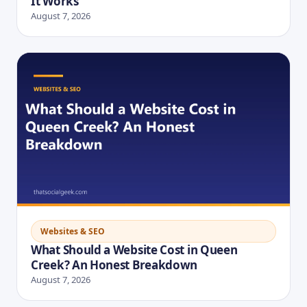
It Works
August 7, 2026
Websites & SEO
What Should a Website Cost in Queen
Creek? An Honest Breakdown
August 7, 2026