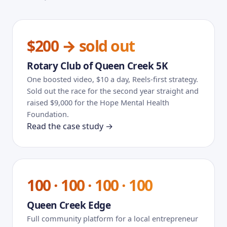
$200 → sold out
Rotary Club of Queen Creek 5K
One boosted video, $10 a day, Reels-first strategy.
Sold out the race for the second year straight and
raised $9,000 for the Hope Mental Health
Foundation.
Read the case study →
100 · 100 · 100 · 100
Queen Creek Edge
Full community platform for a local entrepreneur