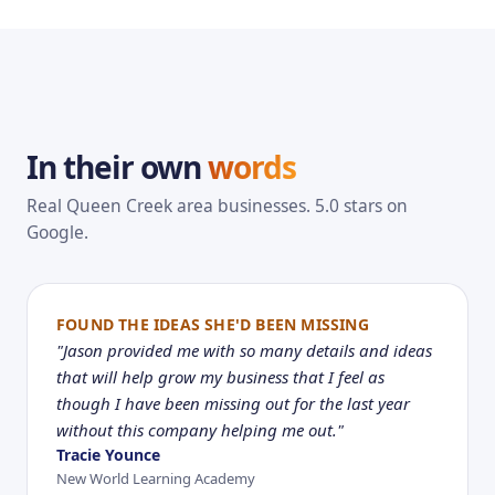
In their own
words
Real Queen Creek area businesses. 5.0 stars on
Google.
FOUND THE IDEAS SHE'D BEEN MISSING
"Jason provided me with so many details and ideas
that will help grow my business that I feel as
though I have been missing out for the last year
without this company helping me out."
Tracie Younce
New World Learning Academy