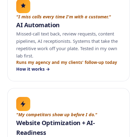
"I miss calls every time I'm with a customer."
AI Automation
Missed-call text back, review requests, content
pipelines, AI receptionists. Systems that take the
repetitive work off your plate. Tested in my own
lab first.
Runs my agency and my clients' follow-up today
How it works →
"My competitors show up before I do."
Website Optimization + AI-
Readiness