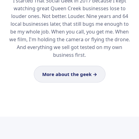
I started That Social Geek in 2017 because I kept
watching great Queen Creek businesses lose to
louder ones. Not better. Louder. Nine years and 64
local businesses later, that still bugs me enough to
be my whole job. When you call, you get me. When
we film, I'm holding the camera or flying the drone.
And everything we sell got tested on my own
business first.
More about the geek →