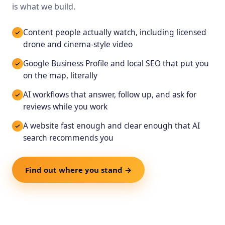
is what we build.
Content people actually watch, including licensed
drone and cinema-style video
Google Business Profile and local SEO that put you
on the map, literally
AI workflows that answer, follow up, and ask for
reviews while you work
A website fast enough and clear enough that AI
search recommends you
Find out where you stand →