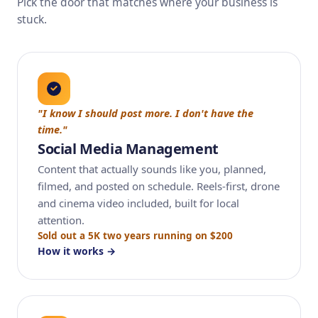
Pick the door that matches where your business is
stuck.
"I know I should post more. I don't have the
time."
Social Media Management
Content that actually sounds like you, planned,
filmed, and posted on schedule. Reels-first, drone
and cinema video included, built for local
attention.
Sold out a 5K two years running on $200
How it works →