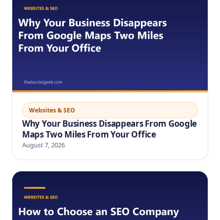
Websites & SEO
Why Your Business Disappears From Google
Maps Two Miles From Your Office
August 7, 2026