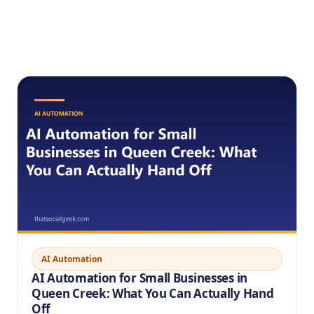
AI Automation
AI Automation for Small Businesses in
Queen Creek: What You Can Actually Hand
Off