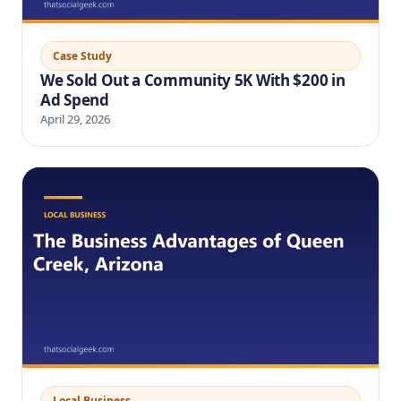
Case Study
We Sold Out a Community 5K With $200 in
Ad Spend
April 29, 2026
Local Business