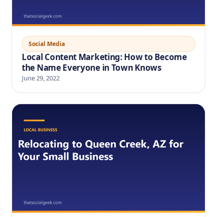
Social Media
Local Content Marketing: How to Become
the Name Everyone in Town Knows
June 29, 2022