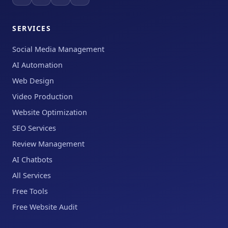
SERVICES
Social Media Management
AI Automation
Web Design
Video Production
Website Optimization
SEO Services
Review Management
AI Chatbots
All Services
Free Tools
Free Website Audit