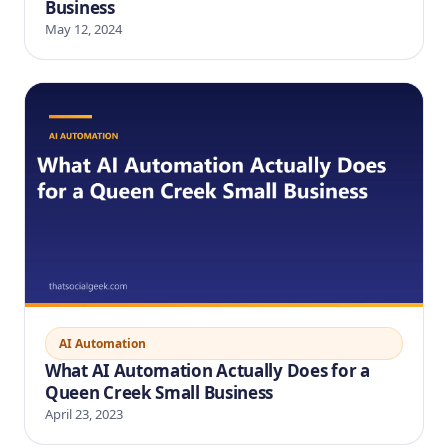
Business
May 12, 2024
AI Automation
What AI Automation Actually Does for a
Queen Creek Small Business
April 23, 2023