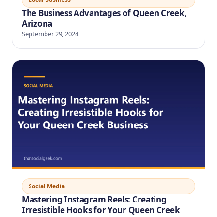
The Business Advantages of Queen Creek,
Arizona
September 29, 2024
Social Media
Mastering Instagram Reels: Creating
Irresistible Hooks for Your Queen Creek