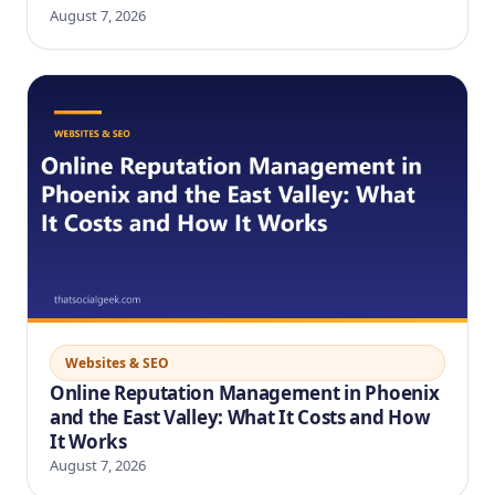
August 7, 2026
Websites & SEO
Online Reputation Management in Phoenix
and the East Valley: What It Costs and How
It Works
August 7, 2026