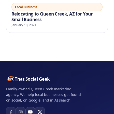
Local Business
Relocating to Queen Creek, AZ for Your
Small Business
January 18, 2021
That Social Geek
Family-owned Queen Creek marketing
agency. We help local businesses get found
on social, on Google, and in AI search.