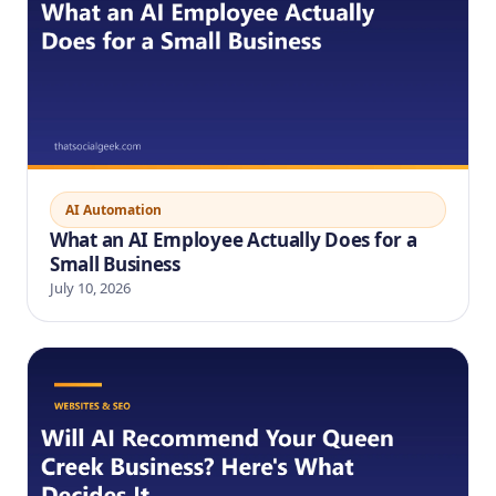
AI Automation
What an AI Employee Actually Does for a
Small Business
July 10, 2026