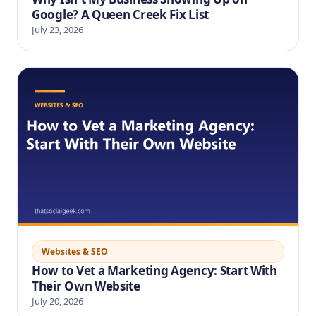
Google? A Queen Creek Fix List
July 23, 2026
Websites & SEO
How to Vet a Marketing Agency: Start With
Their Own Website
July 20, 2026