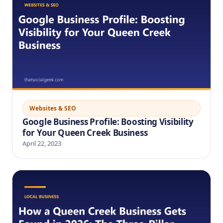
Websites & SEO
Google Business Profile: Boosting Visibility
for Your Queen Creek Business
April 22, 2023