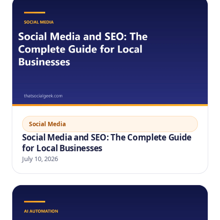
Social Media
Social Media and SEO: The Complete Guide
for Local Businesses
July 10, 2026