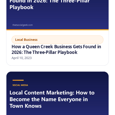
Local Business
How a Queen Creek Business Gets Found in
2026: The Three-Pillar Playbook
April 10, 2023