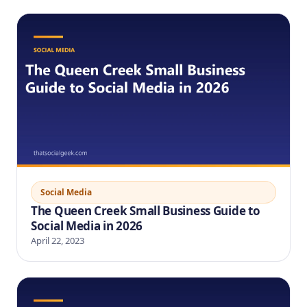
Social Media
The Queen Creek Small Business Guide to
Social Media in 2026
April 22, 2023