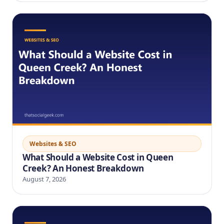
Websites & SEO
What Should a Website Cost in Queen
Creek? An Honest Breakdown
August 7, 2026