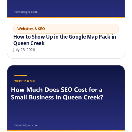
Websites & SEO
How to Show Up in the Google Map Pack in
Queen Creek
July 23, 2026