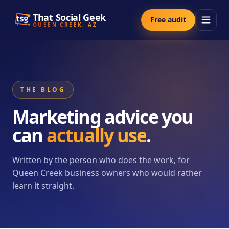
That Social Geek
Free audit
QUEEN CREEK, AZ
THE BLOG
Marketing advice you
can
actually use
.
Written by the person who does the work, for
Queen Creek business owners who would rather
learn it straight.