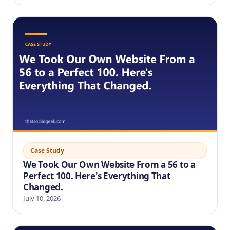
Case Study
We Took Our Own Website From a 56 to a
Perfect 100. Here's Everything That
Changed.
July 10, 2026