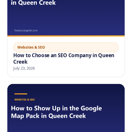
Websites & SEO
How to Choose an SEO Company in Queen
Creek
July 23, 2026