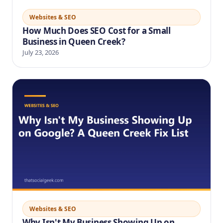
Websites & SEO
How Much Does SEO Cost for a Small
Business in Queen Creek?
July 23, 2026
Websites & SEO
Why Isn't My Business Showing Up on