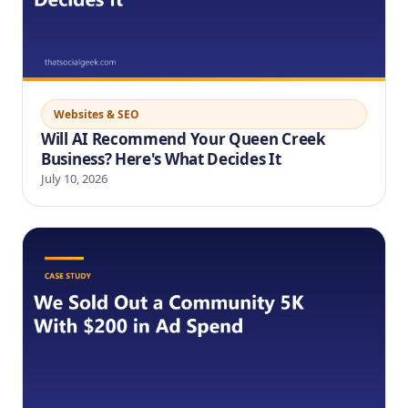
Websites & SEO
Will AI Recommend Your Queen Creek
Business? Here's What Decides It
July 10, 2026